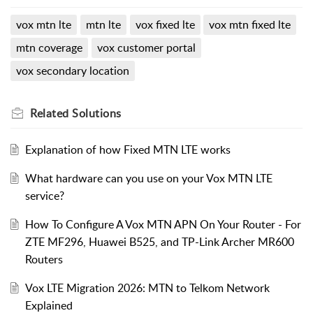
vox mtn lte
mtn lte
vox fixed lte
vox mtn fixed lte
mtn coverage
vox customer portal
vox secondary location
Related
Solutions
Explanation of how Fixed MTN LTE works
What hardware can you use on your Vox MTN LTE
service?
How To Configure A Vox MTN APN On Your Router - For
ZTE MF296, Huawei B525, and TP-Link Archer MR600
Routers
Vox LTE Migration 2026: MTN to Telkom Network
Explained