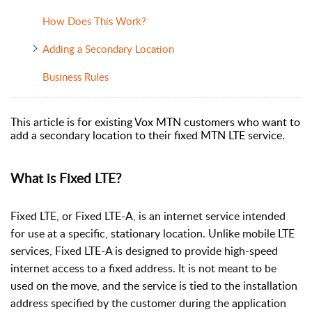
How Does This Work?
Adding a Secondary Location
Business Rules
This article is for existing Vox MTN customers who want to
add a secondary location to their fixed MTN LTE service.
What is Fixed LTE?
Fixed LTE, or Fixed LTE-A, is an internet service intended
for use at a specific, stationary location. Unlike mobile LTE
services, Fixed LTE-A is designed to provide high-speed
internet access to a fixed address. It is not meant to be
used on the move, and the service is tied to the installation
address specified by the customer during the application