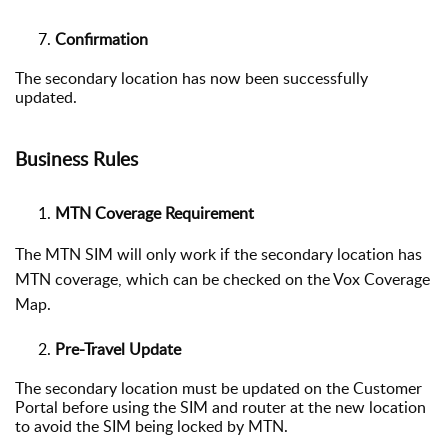
Confirmation
The secondary location has now been successfully
updated.
Business Rules
MTN Coverage Requirement
The MTN SIM will only work if the secondary location has
MTN coverage, which can be checked on the
Vox Coverage
Map
.
Pre-Travel Update
The secondary location must be updated on the Customer
Portal before using the SIM and router at the new location
to avoid the SIM being locked by MTN.