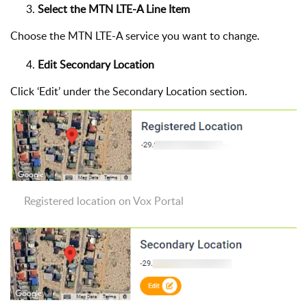
Select the MTN LTE-A Line Item
Choose the MTN LTE-A service you want to change.
Edit Secondary Location
Click ‘Edit’ under the Secondary Location section.
Registered location on Vox Portal