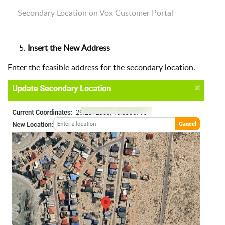
Secondary Location on Vox Customer Portal
Insert the New Address
Enter the feasible address for the secondary location.