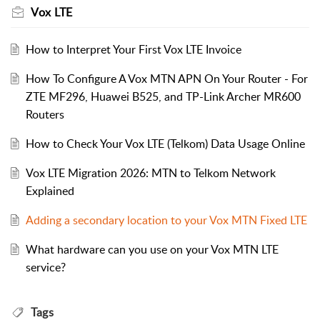
Vox LTE
How to Interpret Your First Vox LTE Invoice
How To Configure A Vox MTN APN On Your Router - For
ZTE MF296, Huawei B525, and TP-Link Archer MR600
Routers
How to Check Your Vox LTE (Telkom) Data Usage Online
Vox LTE Migration 2026: MTN to Telkom Network
Explained
Adding a secondary location to your Vox MTN Fixed LTE
What hardware can you use on your Vox MTN LTE
service?
Tags