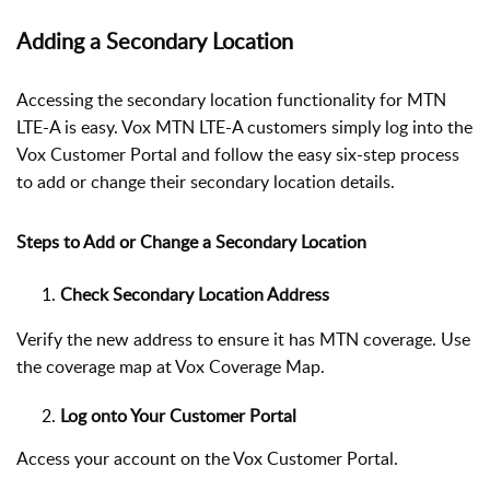
Adding a Secondary Location
Accessing the secondary location functionality for MTN
LTE-A is easy. Vox MTN LTE-A customers simply log into the
Vox Customer Portal and follow the easy six-step process
to add or change their secondary location details.
Steps to Add or Change a Secondary Location
Check Secondary Location Address
Verify the new address to ensure it has MTN coverage. Use
the coverage map at
Vox Coverage Map
.
Log onto Your Customer Portal
Access your account on the Vox Customer Portal.