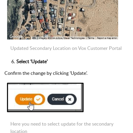
Updated Secondary Location on Vox Customer Portal
Select ‘Update’
Confirm the change by clicking ‘Update’.
Here you need to select update for the secondary
location