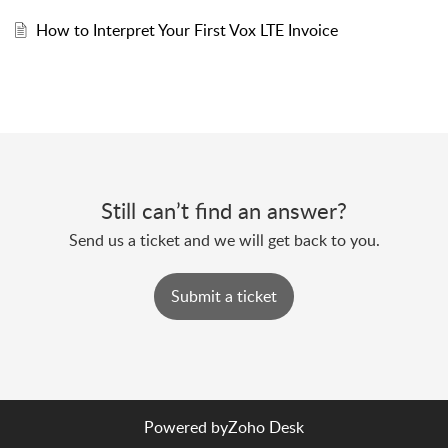
How to Interpret Your First Vox LTE Invoice
Still can’t find an answer?
Send us a ticket and we will get back to you.
Submit a ticket
Powered by
Zoho Desk