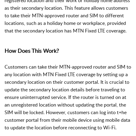
registered location and their work or holiday home address
as their secondary location. This feature allows customers
to take their MTN-approved router and SIM to different
locations, such as a holiday home or workplace, provided
that the secondary location has MTN Fixed LTE coverage.
How Does This Work?
Customers can take their MTN-approved router and SIM to
any location with MTN Fixed LTE coverage by setting up a
secondary location on their customer portal. It is crucial to
update the secondary location details before traveling to
ensure uninterrupted service. If the router is turned on at
an unregistered location without updating the portal, the
SIM will be locked. However, customers can log into t+he
customer portal from their mobile device using mobile data
to update the location before reconnecting to Wi-Fi.