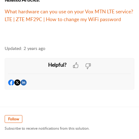
What hardware can you use on your Vox MTN LTE service?
LTE | ZTE MF29C | How to change my WiFi password
Updated:
2 years ago
Helpful?
Follow
Subscribe to receive notifications from this solution.