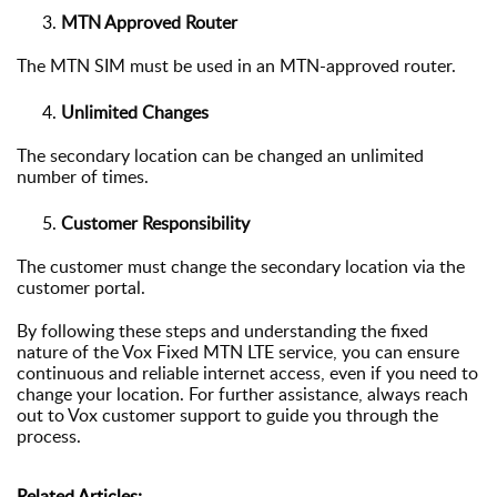
MTN Approved Router
The MTN SIM must be used in an MTN-approved router.
Unlimited Changes
The secondary location can be
changed an unlimited
number of times.
Customer Responsibility
The customer must change the secondary location via the
customer portal.
By following these steps and understanding the fixed
nature of the Vox Fixed MTN LTE service, you can ensure
continuous and reliable internet access, even if you need to
change your location. For further assistance, always reach
out to Vox customer support to guide you through the
process.
Related Articles: