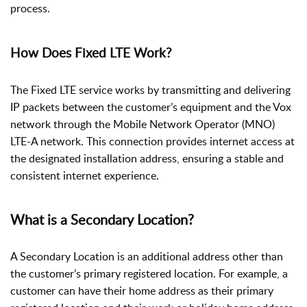
process.
How Does Fixed LTE Work?
The Fixed LTE service works by transmitting and delivering
IP packets between the customer’s equipment and the Vox
network through the Mobile Network Operator (MNO)
LTE-A network. This connection provides internet access at
the designated installation address, ensuring a stable and
consistent internet experience.
What is a Secondary Location?
A Secondary Location is an additional address other than
the customer’s primary registered location. For example, a
customer can have their home address as their primary