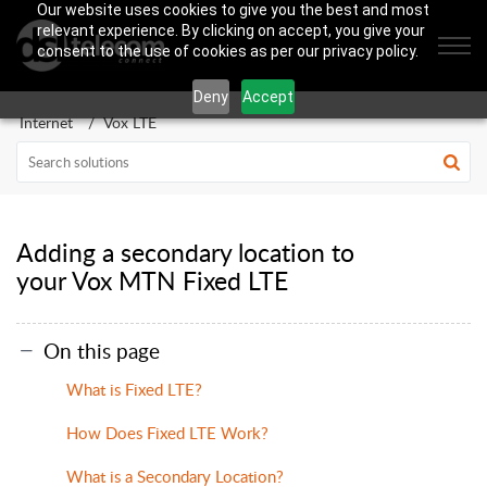
Our website uses cookies to give you the best and most
relevant experience. By clicking on accept, you give your
consent to the use of cookies as per our privacy policy.
Deny
Accept
Internet
Vox LTE
Adding a secondary location to
your Vox MTN Fixed LTE
On this page
What is Fixed LTE?
How Does Fixed LTE Work?
What is a Secondary Location?