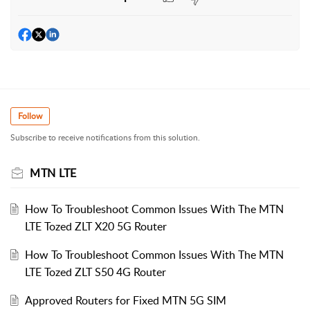
Follow
Subscribe to receive notifications from this solution.
MTN LTE
How To Troubleshoot Common Issues With The MTN
LTE Tozed ZLT X20 5G Router
How To Troubleshoot Common Issues With The MTN
LTE Tozed ZLT S50 4G Router
Approved Routers for Fixed MTN 5G SIM