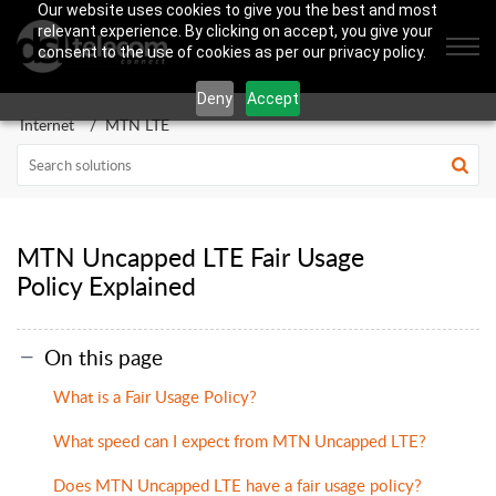
Our website uses cookies to give you the best and most
relevant experience. By clicking on accept, you give your
consent to the use of cookies as per our privacy policy.
Deny
Accept
Internet
MTN LTE
MTN Uncapped LTE Fair Usage
Policy Explained
On this page
What is a Fair Usage Policy?
What speed can I expect from MTN Uncapped LTE?
Does MTN Uncapped LTE have a fair usage policy?