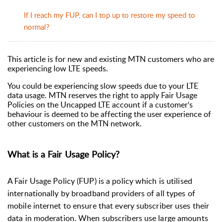
If I reach my FUP, can I top up to restore my speed to
normal?
This article is for new and existing MTN customers who are
experiencing low LTE speeds.
You could be experiencing slow speeds due to your LTE
data usage. MTN reserves the right to apply Fair Usage
Policies on the Uncapped LTE account if a customer‘s
behaviour is deemed to be affecting the user experience of
other customers on the MTN network.
What is a Fair Usage Policy?
A Fair Usage Policy (FUP) is a policy which is utilised
internationally by broadband providers of all types of
mobile internet to ensure that every subscriber uses their
data in moderation. When subscribers use large amounts