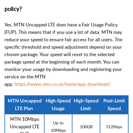
policy?
Yes, MTN Uncapped LTE does have a Fair Usage Policy
(FUP). This means that if you use a lot of data, MTN may
reduce your speed to ensure fair access for all users. The
specific threshold and speed adjustment depend on your
chosen package. Your speed will reset to the selected
package speed at the beginning of each month. You can
monitor your usage by downloading and registering your
service on the MTN
app.
https://www.mtn.co.za/home/app-download/
MTN Uncapped
High-Speed
High-Speed
Post-Limit
LTE Plan
Usage
Limit
Speed
MTN 10Mbps
Up to
Uncapped LTE
100GB
512Kbps
10Mbps