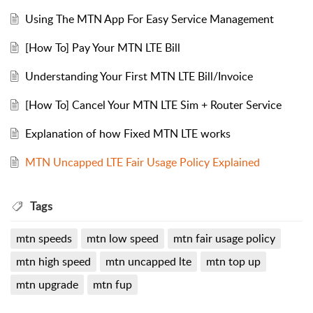
Using The MTN App For Easy Service Management
[How To] Pay Your MTN LTE Bill
Understanding Your First MTN LTE Bill/Invoice
[How To] Cancel Your MTN LTE Sim + Router Service
Explanation of how Fixed MTN LTE works
MTN Uncapped LTE Fair Usage Policy Explained
Tags
mtn speeds
mtn low speed
mtn fair usage policy
mtn high speed
mtn uncapped lte
mtn top up
mtn upgrade
mtn fup