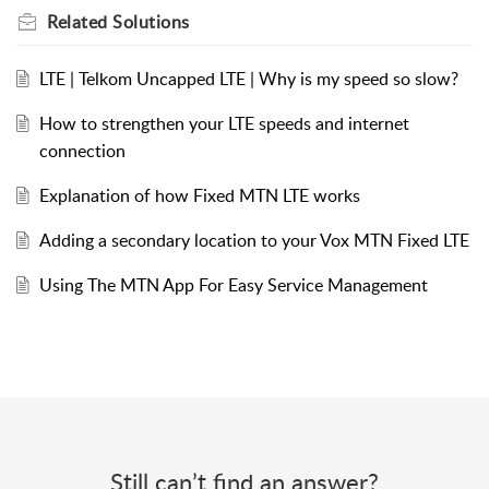
Related
Solutions
LTE | Telkom Uncapped LTE | Why is my speed so slow?
How to strengthen your LTE speeds and internet
connection
Explanation of how Fixed MTN LTE works
Adding a secondary location to your Vox MTN Fixed LTE
Using The MTN App For Easy Service Management
Still can’t find an answer?