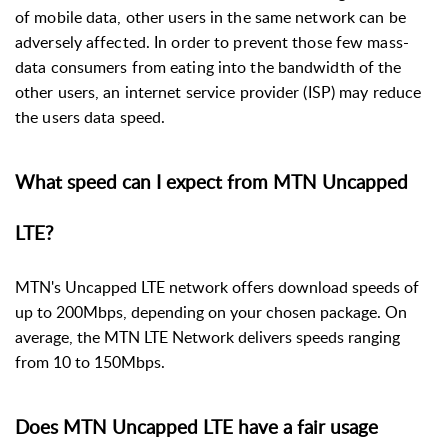
of mobile data, other users in the same network can be
adversely affected. In order to prevent those few mass-
data consumers from eating into the bandwidth of the
other users, an internet service provider (ISP) may reduce
the users data speed.
What speed can I expect from MTN Uncapped
LTE?
MTN's Uncapped LTE network offers download speeds of
up to 200Mbps, depending on your chosen package. On
average, the MTN LTE Network delivers speeds ranging
from 10 to 150Mbps.
Does MTN Uncapped LTE have a fair usage