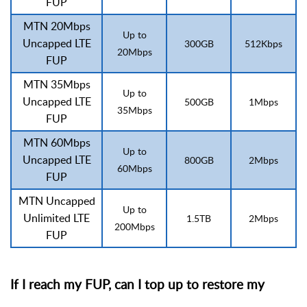
FUP
MTN 20Mbps
Up to
Uncapped LTE
300GB
512Kbps
20Mbps
FUP
MTN 35Mbps
Up to
Uncapped LTE
500GB
1Mbps
35Mbps
FUP
MTN 60Mbps
Up to
Uncapped LTE
800GB
2Mbps
60Mbps
FUP
MTN Uncapped
Up to
Unlimited LTE
1.5TB
2Mbps
200Mbps
FUP
If I reach my FUP, can I top up to restore my