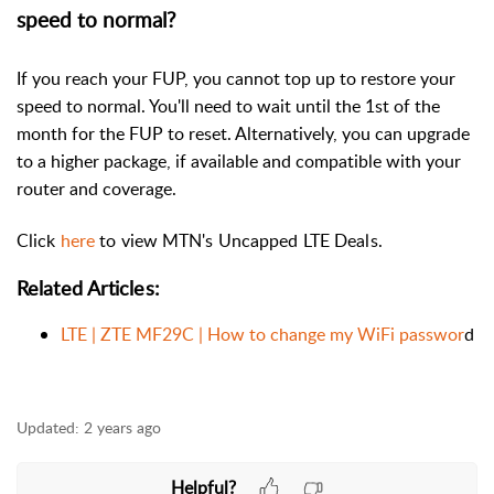
speed to normal?
If you reach your FUP, you cannot top up to restore your
speed to normal. You'll need to wait until the 1st of the
month for the FUP to reset. Alternatively, you can upgrade
to a higher package, if available and compatible with your
router and coverage.
Click
here
to view MTN's Uncapped LTE Deals.
Related Articles:
LTE | ZTE MF29C | How to change my WiFi passwor
d
Updated:
2 years ago
Helpful?