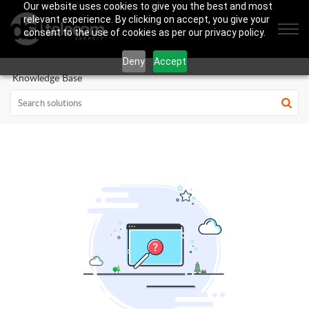
Our website uses cookies to give you the best and most
relevant experience. By clicking on accept, you give your
consent to the use of cookies as per our privacy policy.
Deny
Accept
Knowledge Base