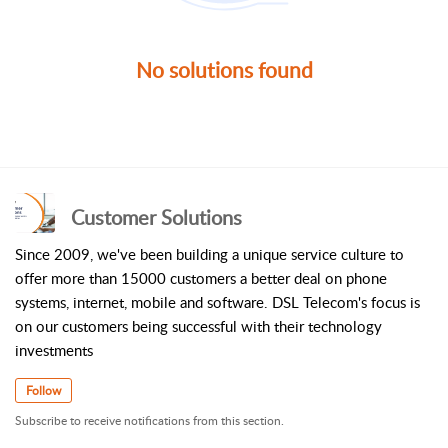
No solutions found
Customer Solutions
Since 2009, we've been building a unique service culture to
offer more than 15000 customers a better deal on phone
systems, internet, mobile and software. DSL Telecom's focus is
on our customers being successful with their technology
investments
Follow
Subscribe to receive notifications from this section.