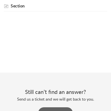
Section
Still can’t find an answer?
Send us a ticket and we will get back to you.