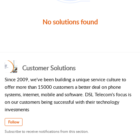
No solutions found
Customer Solutions
Since 2009, we've been building a unique service culture to
offer more than 15000 customers a better deal on phone
systems, internet, mobile and software. DSL Telecom's focus is
on our customers being successful with their technology
investments
Follow
Subscribe to receive notifications from this section.