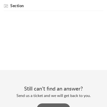
Section
Still can’t find an answer?
Send us a ticket and we will get back to you.