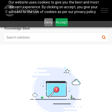
Our website uses cookies to give you the best and most
relevant experience. By clicking on accept, you give your
consent to the use of cookies as per our privacy policy.
Deny
Accept
Knowledge Base