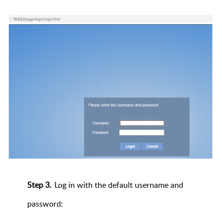
Step 3.
Log in with the default username and
password: