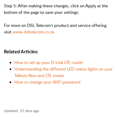
Step 5:
After making these changes, click on Apply at the
bottom of the page to save your settings.
For more on DSL Telecom's product and service offering
,
visit
www.dsltelecom.co.za.
Related Articles:
How to set up your D-Link LTE router
Understanding the different LED status lights on your
Telkom fibre and LTE router
How to change your WiFi password
Updated:
21 days ago