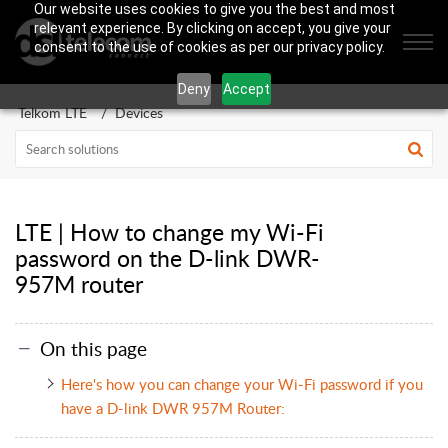
Our website uses cookies to give you the best and most
relevant experience. By clicking on accept, you give your
consent to the use of cookies as per our privacy policy.
Deny
Accept
Telkom LTE
Devices
LTE | How to change my Wi-Fi
password on the D-link DWR-
957M router
On this page
Here's how you can change your Wi-Fi password if you
have a D-link DWR 957M Router: