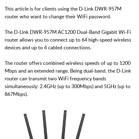
This article is for clients using the D-Link DWR-957M
router who want to change their WiFi password.
The D-Link DWR-957M AC1200 Dual-Band Gigabit Wi-Fi
router allows you to connect up to 64 high-speed wireless
devices and up to 4 cabled connections.
The router offers combined wireless speeds of up to 1200
Mbps and an extended range. Being dual-band, the D-Link
router can transmit two WiFi frequency bands
simultaneously: 2.4GHz (up to 300Mbps) and 5GHz (up to
867Mbps).