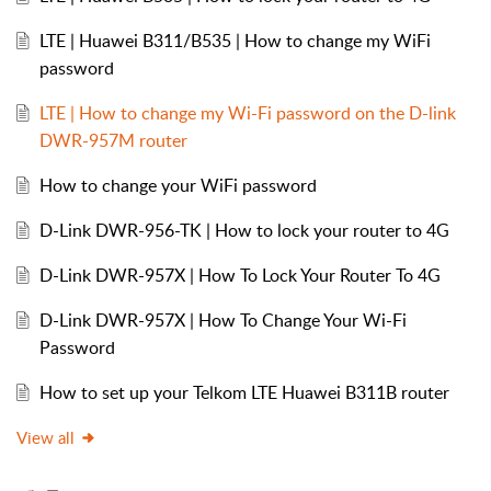
LTE | Huawei B311/B535 | How to change my WiFi
password
LTE | How to change my Wi-Fi password on the D-link
DWR-957M router
How to change your WiFi password
D-Link DWR-956-TK | How to lock your router to 4G
D-Link DWR-957X | How To Lock Your Router To 4G
D-Link DWR-957X | How To Change Your Wi-Fi
Password
How to set up your Telkom LTE Huawei B311B router
View all