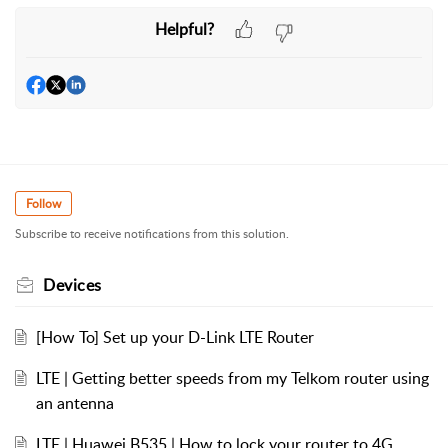
Helpful?
Follow
Subscribe to receive notifications from this solution.
Devices
[How To] Set up your D-Link LTE Router
LTE | Getting better speeds from my Telkom router using
an antenna
LTE | Huawei B535 | How to lock your router to 4G