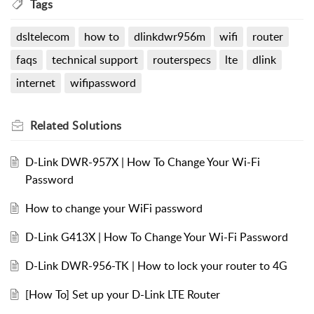
Tags
dsltelecom
how to
dlinkdwr956m
wifi
router
faqs
technical support
routerspecs
lte
dlink
internet
wifipassword
Related
Solutions
D-Link DWR-957X | How To Change Your Wi-Fi
Password
How to change your WiFi password
D-Link G413X | How To Change Your Wi-Fi Password
D-Link DWR-956-TK | How to lock your router to 4G
[How To] Set up your D-Link LTE Router