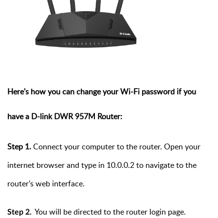
Here's
how you can change your Wi-Fi password
if you
have a D-link
DWR 957M Router:
Step
1.
Connect your computer to the router. Open your
internet browser and type in 10.0.0.2 to navigate to the
router's web interface.
You will be directed to the router login page.
Step 2.