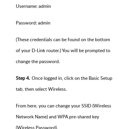
Username: admin
Password: admin
(These credentials can be found on the bottom
of your D-Link router.) You will be prompted to
change the password.
Step 4.
Once logged in, click on the Basic Setup
tab, then select Wireless.
From here, you can change your SSID (Wireless
Network Name) and WPA pre-shared key
(Wireless Password).