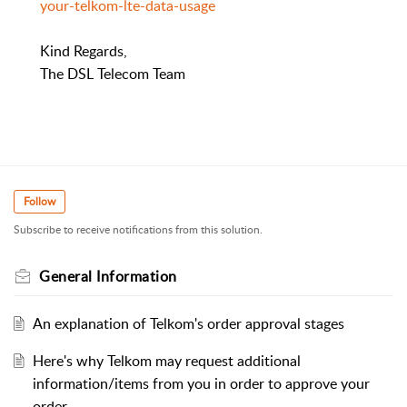
your-telkom-lte-data-usage
Kind Regards,
The DSL Telecom Team
Follow
Subscribe to receive notifications from this solution.
General Information
An explanation of Telkom's order approval stages
Here's why Telkom may request additional
information/items from you in order to approve your
order