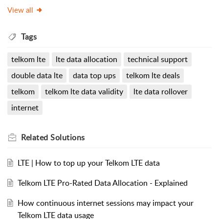
View all
Tags
telkom lte
lte data allocation
technical support
double data lte
data top ups
telkom lte deals
telkom
telkom lte data validity
lte data rollover
internet
Related
Solutions
LTE | How to top up your Telkom LTE data
Telkom LTE Pro-Rated Data Allocation - Explained
How continuous internet sessions may impact your
Telkom LTE data usage