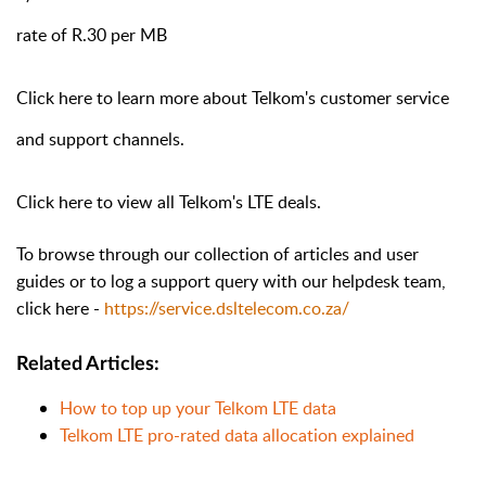
rate of R.30 per MB
Click
here
to learn more about Telkom's customer service
and support channels.
Click
here
to view all Telkom's LTE deals.
To browse through our collection of articles and user
guides or to log a support query with our helpdesk team,
click here -
https://service.dsltelecom.co.za/
Related Articles:
How to top up your Telkom LTE data
Telkom LTE pro-rated data allocation explained