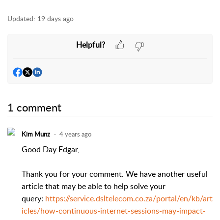
Updated:
19 days ago
Helpful?
1 comment
Kim Munz
4 years ago
Good Day Edgar,
Thank you for your comment. We have another useful
article that may be able to help solve your
query:
https://service.dsltelecom.co.za/portal/en/kb/art
icles/how-continuous-internet-sessions-may-impact-