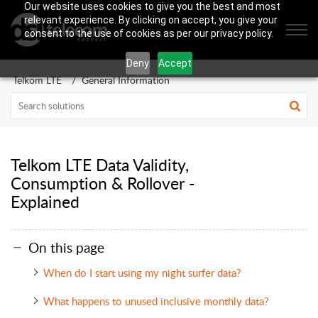
Our website uses cookies to give you the best and most
relevant experience. By clicking on accept, you give your
consent to the use of cookies as per our privacy policy.
Deny
Accept
Telkom LTE
General Information
Telkom LTE Data Validity,
Consumption & Rollover -
Explained
On this page
When do I start using my night surfer data?
What happens to unused inclusive monthly data?