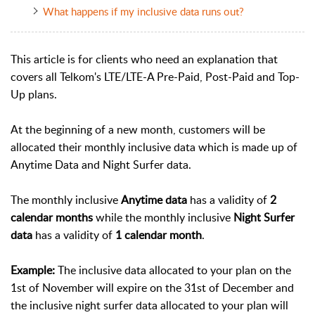
What happens if my inclusive data runs out?
This article is for clients who need an explanation that
covers all Telkom's LTE/LTE-A Pre-Paid, Post-Paid and Top-
Up plans.
At the beginning of a new month, customers will be
allocated their monthly inclusive data which is made up of
Anytime Data and Night Surfer data.
The monthly inclusive
Anytime data
has a validity of
2
calendar months
while the monthly inclusive
Night Surfer
data
has a validity of
1 calendar month
.
Example:
The inclusive data allocated to your plan on the
1st of November will expire on the 31st of December and
the inclusive night surfer data allocated to your plan will