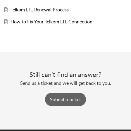
Telkom LTE Renewal Process
How to Fix Your Telkom LTE Connection
Still can’t find an answer?
Send us a ticket and we will get back to you.
Submit a ticket