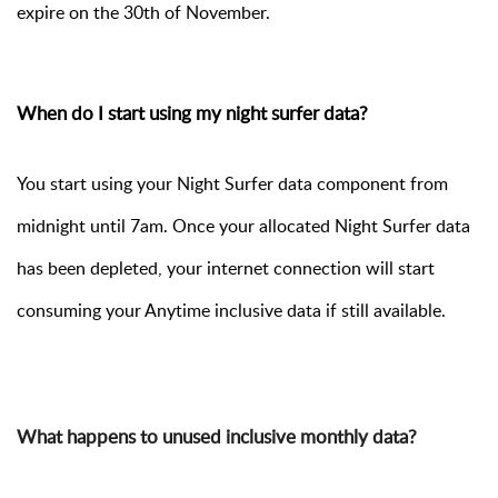
expire on the 30th of November.
When do I start using my night surfer data?
You start using your Night Surfer data component from
midnight until 7am. Once your allocated Night Surfer data
has been depleted, your internet connection will start
consuming your Anytime inclusive data if still available.
What happens to unused inclusive monthly data?