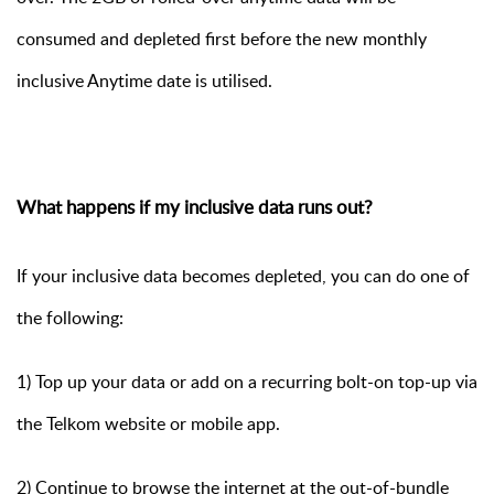
consumed and depleted first before the new monthly
inclusive Anytime date is utilised.
What happens if my inclusive data runs out?
If your inclusive data becomes depleted, you can do one of
the following:
1) Top up your data or add on a recurring bolt-on top-up via
the Telkom website or mobile app.
2) Continue to browse the internet at the out-of-bundle