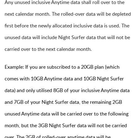
Any unused inclusive Anytime data shall roll over to the
next calendar month. The rolled-over data will be depleted
first before the newly allocated inclusive data is used. The
unused data will include Night Surfer data that will not be
carried over to the next calendar month.
Example: If you are subscribed to a 20GB plan (which
comes with 10GB Anytime data and 10GB Night Surfer
data) and only utilised 8GB of your inclusive Anytime data
and 7GB of your Night Surfer data, the remaining 2GB
unused Anytime data will be carried over to the following
month, but the 3GB Night Surfer data will not be carried
over. The 2GB of rolled-over anytime data will be