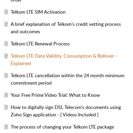
Telkom LTE SIM Activation
A brief explanation of Telkom's credit vetting process
and outcomes
Telkom LTE Renewal Process
Telkom LTE Data Validity, Consumption & Rollover -
Explained
Telkom LTE cancellation within the 24 month minimum
commitment period
Your Free Prime Video Trial: What to Know
How to digitally sign DSL Telecom's documents using
Zoho Sign application - [ Videos Included ]
The process of changing your Telkom LTE package