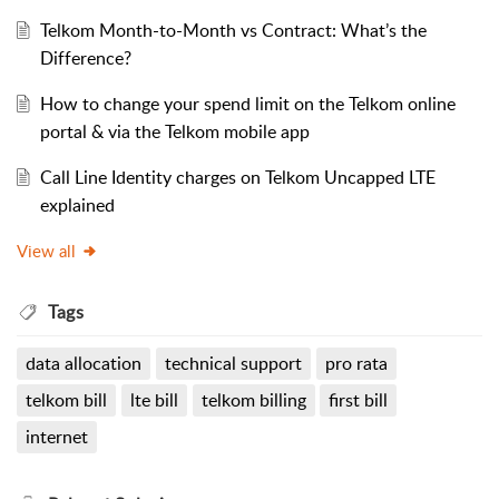
Telkom Month-to-Month vs Contract: What’s the
Difference?
How to change your spend limit on the Telkom online
portal & via the Telkom mobile app
Call Line Identity charges on Telkom Uncapped LTE
explained
View all
Tags
data allocation
technical support
pro rata
telkom bill
lte bill
telkom billing
first bill
internet