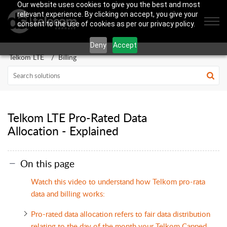
Our website uses cookies to give you the best and most
relevant experience. By clicking on accept, you give your
consent to the use of cookies as per our privacy policy.
Deny
Accept
Telkom LTE
Billing
Telkom LTE Pro-Rated Data
Allocation - Explained
On this page
Watch this video to understand how Telkom pro-rata
data and billing works:
Pro-rated data allocation refers to fair data distribution
relating to the day of the month your Telkom Capped