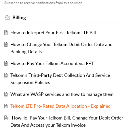
Subscribe to receive notifications from this solution.
Billing
How to Interpret Your First Telkom LTE Bill
How to Change Your Telkom Debit Order Date and
Banking Details
How to Pay Your Telkom Account via EFT
Telkom's Third-Party Debt Collection And Service
Suspension Policies
What are WASP services and how to manage them
Telkom LTE Pro-Rated Data Allocation - Explained
[How To] Pay Your Telkom Bill, Change Your Debit Order
Date And Access your Telkom Invoice