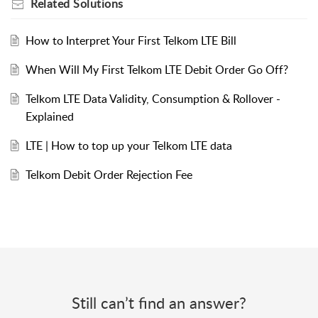
Related
Solutions
How to Interpret Your First Telkom LTE Bill
When Will My First Telkom LTE Debit Order Go Off?
Telkom LTE Data Validity, Consumption & Rollover -
Explained
LTE | How to top up your Telkom LTE data
Telkom Debit Order Rejection Fee
Still can’t find an answer?