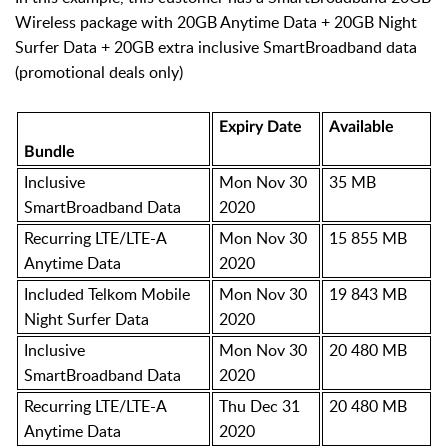
Wireless package with 20GB Anytime Data + 20GB Night
Surfer Data + 20GB extra inclusive SmartBroadband data
(promotional deals only)
Expiry Date
Available
Bundle
Inclusive
Mon Nov 30
35 MB
SmartBroadband Data
2020
Recurring LTE/LTE-A
Mon Nov 30
15 855 MB
Anytime Data
2020
Included Telkom Mobile
Mon Nov 30
19 843 MB
Night Surfer Data
2020
Inclusive
Mon Nov 30
20 480 MB
SmartBroadband Data
2020
Recurring LTE/LTE-A
Thu Dec 31
20 480 MB
Anytime Data
2020