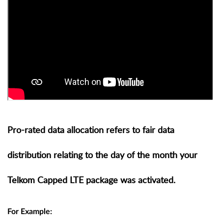
Pro-rated data allocation refers to fair data
distribution relating to the day of the month your
Telkom Capped LTE package was activated.
For Example: