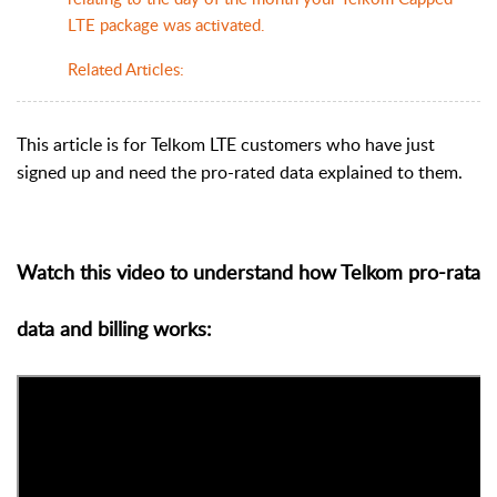
LTE package was activated.
Related Articles:
This article is for Telkom LTE customers who have just
signed up and need the pro-rated data explained to them.
Watch this video to understand how Telkom pro-rata
data and billing works: