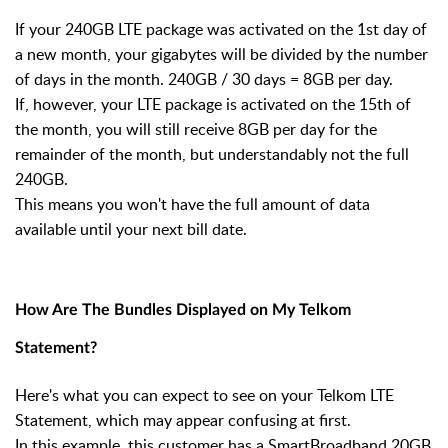
If your 240GB LTE package was activated on the 1st day of
a new month, your gigabytes will be divided by the number
of days in the month. 240GB / 30 days = 8GB per day.
If, however, your LTE package is activated on the 15th of
the month, you will still receive 8GB per day for the
remainder of the month, but understandably not the full
240GB.
This means you won't have the full amount of data
available until your next bill date.
How Are The Bundles Displayed on My Telkom
Statement?
Here's what you can expect to see on your Telkom LTE
Statement, which may appear confusing at first.
In this example, this customer has a SmartBroadband 20GB