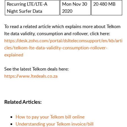
Recurring LTE/LTE-A
Mon Nov 30
20 480 MB
Night Surfer Data
2020
To read a related article which explains more about Telkom
lte data validity, consumption and rollover, click here:
https://desk.zoho.com/portal/dsltelecomsupport/en/kb/arti
cles/telkom-lte-data-validity-consumption-rollover-
explained
See the latest Telkom deals here:
https://www.ltedeals.co.za
Related Articles:
How to pay your Telkom bill online
Understanding your Telkom invoice/bill