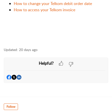
How to change your Telkom debit order date
How to access your Telkom invoice
Updated:
20 days ago
Helpful?
Follow