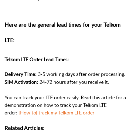
Here are the general lead times for your Telkom
LTE:
Telkom LTE Order Lead Times:
3-5 working days after order processing.
Delivery Time:
24-72 hours after you receive it.
SIM Activation:
You can track your LTE order easily. Read this article for a
demonstration on how to track your Telkom LTE
order:
[How to] track my Telkom LTE order
Related Articles: