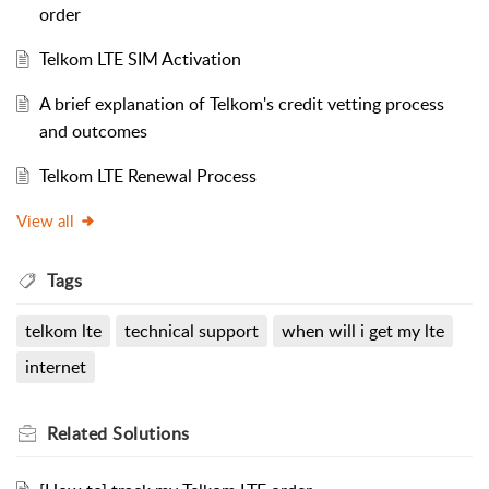
order
Telkom LTE SIM Activation
A brief explanation of Telkom's credit vetting process
and outcomes
Telkom LTE Renewal Process
View all
Tags
telkom lte
technical support
when will i get my lte
internet
Related
Solutions