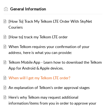
General Information
[How To] Track My Telkom LTE Order With SkyNet
Couriers
[How to] track my Telkom LTE order
When Telkom requires your confirmation of your
address, here is what you can provide:
Telkom Mobile App - Learn how to download the Telkom
App for Android & Apple devices.
When will I get my Telkom LTE order?
An explanation of Telkom's order approval stages
Here's why Telkom may request additional
information/items from you in order to approve your