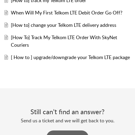
[How to] track my Telkom LTE order
When Will My First Telkom LTE Debit Order Go Off?
[How to] change your Telkom LTE delivery address
[How To] Track My Telkom LTE Order With SkyNet
Couriers
[ How to ] upgrade/downgrade your Telkom LTE package
Still can’t find an answer?
Send us a ticket and we will get back to you.