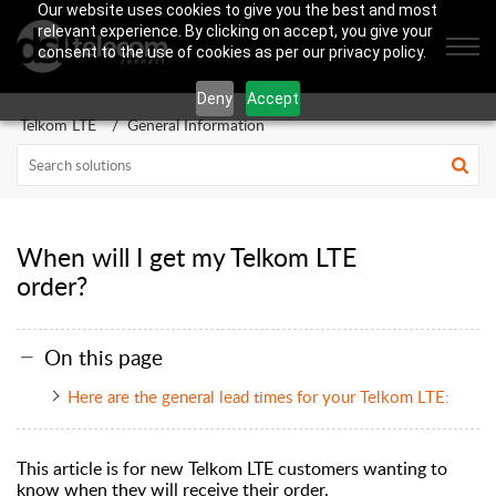
Our website uses cookies to give you the best and most
relevant experience. By clicking on accept, you give your
consent to the use of cookies as per our privacy policy.
Deny
Accept
Telkom LTE
General Information
When will I get my Telkom LTE
order?
On this page
Here are the general lead times for your Telkom LTE:
This article is for new Telkom LTE customers wanting to
know when they will receive their order.