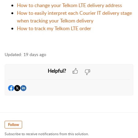
How to change your Telkom LTE delivery address
How to easily interpret each Courier IT delivery stage
when tracking your Telkom delivery
How to track my Telkom LTE order
Updated:
19 days ago
Helpful?
Follow
Subscribe to receive notifications from this solution.