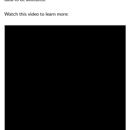
Watch this video to learn more: