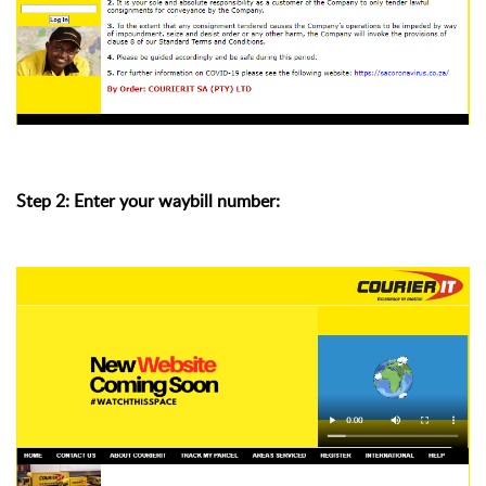
Step 2: Enter your waybill number: