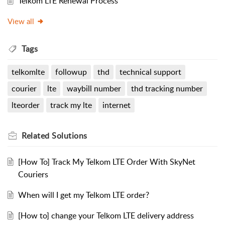
Telkom LTE Renewal Process
View all
Tags
telkomlte
followup
thd
technical support
courier
lte
waybill number
thd tracking number
lteorder
track my lte
internet
Related
Solutions
[How To] Track My Telkom LTE Order With SkyNet
Couriers
When will I get my Telkom LTE order?
[How to] change your Telkom LTE delivery address