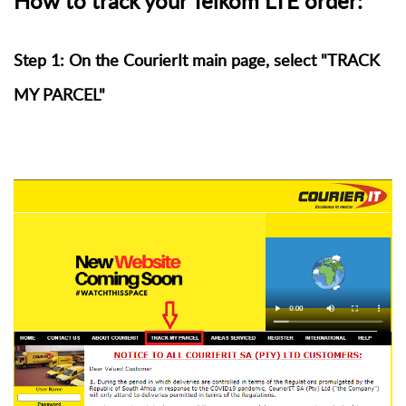
How to track your Telkom LTE order:
Step 1: On the CourierIt main page, select "TRACK
MY PARCEL"