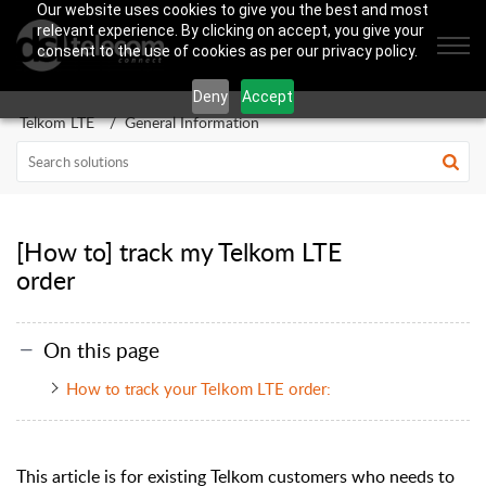
Our website uses cookies to give you the best and most
relevant experience. By clicking on accept, you give your
consent to the use of cookies as per our privacy policy.
Deny
Accept
Telkom LTE
General Information
[How to] track my Telkom LTE
order
On this page
How to track your Telkom LTE order:
This article is for existing Telkom customers who needs to