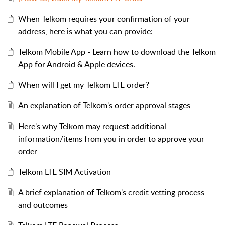
When Telkom requires your confirmation of your
address, here is what you can provide:
Telkom Mobile App - Learn how to download the Telkom
App for Android & Apple devices.
When will I get my Telkom LTE order?
An explanation of Telkom's order approval stages
Here's why Telkom may request additional
information/items from you in order to approve your
order
Telkom LTE SIM Activation
A brief explanation of Telkom's credit vetting process
and outcomes