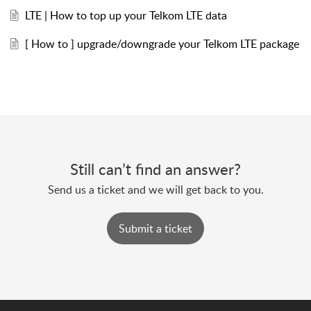
LTE | How to top up your Telkom LTE data
[ How to ] upgrade/downgrade your Telkom LTE package
Still can’t find an answer?
Send us a ticket and we will get back to you.
Submit a ticket