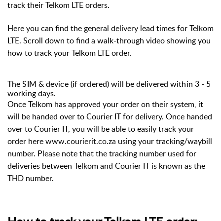
track their Telkom LTE orders.
Here you can find the general delivery lead times for Telkom
LTE. Scroll down to find a walk-through video showing you
how to track your Telkom LTE order.
The SIM & device (if ordered) will be delivered within 3 - 5
working days.
Once Telkom has approved your order on their system, it
will be handed over to Courier IT for delivery. Once handed
over to Courier IT, you will be able to easily track your
order here
www.courierit.co.za
using your tracking/waybill
number. Please note that the tracking number used for
deliveries between Telkom and Courier IT is known as the
THD number.