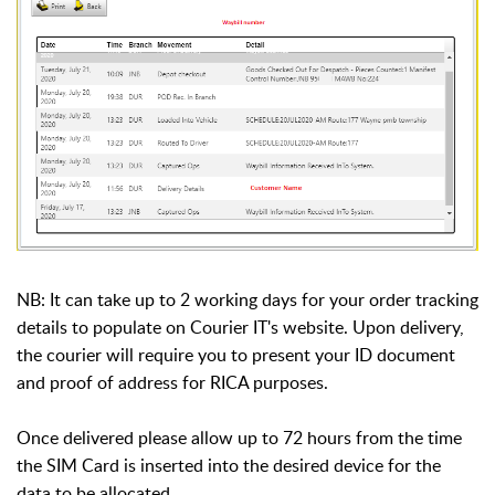
NB: It can take up to 2 working days for your order tracking
details to populate on Courier IT's website. Upon delivery,
the courier will require you to present your ID document
and proof of address for RICA purposes.
Once delivered please allow up to 72 hours from the time
the SIM Card is inserted into the desired device for the
data to be allocated.