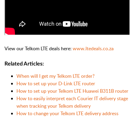
View our Telkom LTE deals here:
www.ltedeals.co.za
Related Articles:
When will I get my Telkom LTE order?
How to set up your D-Link LTE router
How to set up your Telkom LTE Huawei B311B router
How to easily interpret each Courier IT delivery stage
when tracking your Telkom delivery
How to change your Telkom LTE delivery address