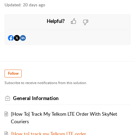
Updated:
20 days ago
Helpful?
Follow
Subscribe to receive notifications from this solution.
General Information
[How To] Track My Telkom LTE Order With SkyNet
Couriers
[How to] track my Telkom LTE order