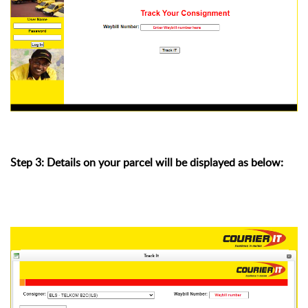
Step 3: Details on your parcel will be displayed as below: